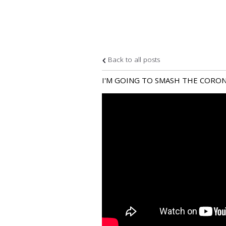
Back to all posts
I'M GOING TO SMASH THE CORONA