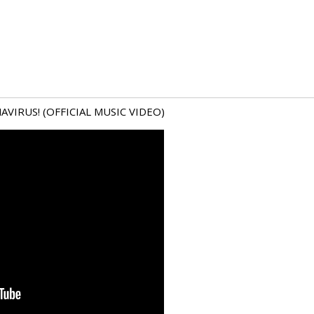
VIRUS! (OFFICIAL MUSIC VIDEO)