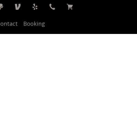
ontact
Booking