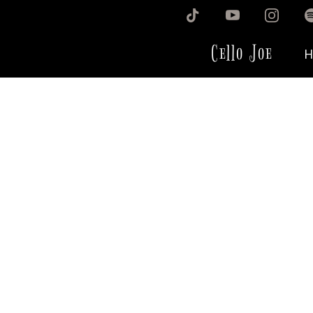
Cello Joe
H