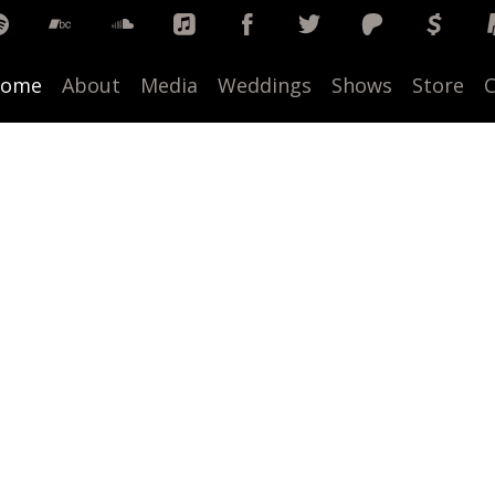
ome
About
Media
Weddings
Shows
Store
C